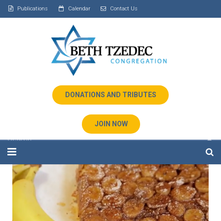
Publications
Calendar
Contact Us
DONATIONS AND TRIBUTES
JOIN NOW
Home
About Us