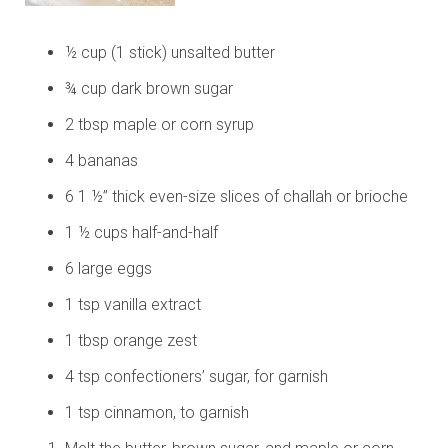
½ cup (1 stick) unsalted butter
¾ cup dark brown sugar
2 tbsp maple or corn syrup
4 bananas
6 1 ½” thick even-size slices of challah or brioche
1 ½ cups half-and-half
6 large eggs
1 tsp vanilla extract
1 tbsp orange zest
4 tsp confectioners’ sugar, for garnish
1 tsp cinnamon, to garnish