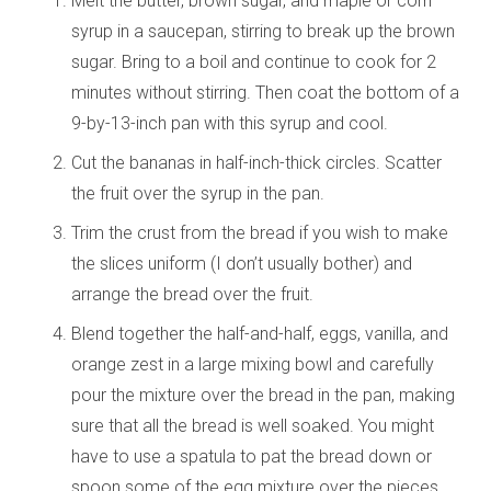
Melt the butter, brown sugar, and maple or corn
syrup in a saucepan, stirring to break up the brown
sugar. Bring to a boil and continue to cook for 2
minutes without stirring. Then coat the bottom of a
9-by-13-inch pan with this syrup and cool.
Cut the bananas in half-inch-thick circles. Scatter
the fruit over the syrup in the pan.
Trim the crust from the bread if you wish to make
the slices uniform (I don’t usually bother) and
arrange the bread over the fruit.
Blend together the half-and-half, eggs, vanilla, and
orange zest in a large mixing bowl and carefully
pour the mixture over the bread in the pan, making
sure that all the bread is well soaked. You might
have to use a spatula to pat the bread down or
spoon some of the egg mixture over the pieces.