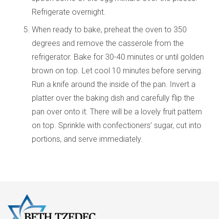
Refrigerate overnight.
When ready to bake, preheat the oven to 350
degrees and remove the casserole from the
refrigerator. Bake for 30-40 minutes or until golden
brown on top. Let cool 10 minutes before serving.
Run a knife around the inside of the pan. Invert a
platter over the baking dish and carefully flip the
pan over onto it. There will be a lovely fruit pattern
on top. Sprinkle with confectioners’ sugar, cut into
portions, and serve immediately.