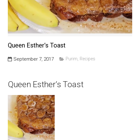
Education and Programs
Jewish Film Festival
Worship/Holiday/Lifecycle
Queen Esther’s Toast
September 7, 2017
Purim
,
Recipes
Queen Esther’s Toast