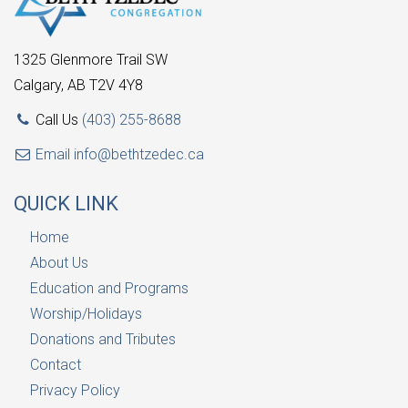
1325 Glenmore Trail SW
Calgary, AB T2V 4Y8
Call Us
(403) 255-8688
Email
info@bethtzedec.ca
QUICK LINK
Home
About Us
Education and Programs
Worship/Holidays
Donations and Tributes
Contact
Privacy Policy