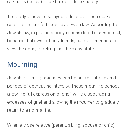
cremains (ashes) to be buried in its cemetery.
The body is never displayed at funerals; open casket
ceremonies are forbidden by Jewish law. According to
Jewish law, exposing a body is considered disrespectful,
because it allows not only friends, but also enemies to
view the dead, mocking their helpless state.
Mourning
Jewish mourning practices can be broken into several
periods of decreasing intensity. These mourning periods
allow the full expression of grief, while discouraging
excesses of grief and allowing the mourner to gradually
return to a normal life.
When a close relative (parent, sibling, spouse or child)