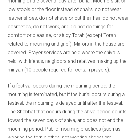
morning of the seventh day after burial. Mourners sit on
low stools or the floor instead of chairs, do not wear
leather shoes, do not shave or cut their hair, do not wear
cosmetics, do not work, and do not do things for
comfort or pleasure, or study Torah (except Torah
related to mourning and grief). Mirrors in the house are
covered. Prayer services are held where the shiva is
held, with friends, neighbors and relatives making up the
minyan (10 people required for certain prayers).
If a festival occurs during the mourning period, the
mourning is terminated, but if the burial occurs during a
festival, the mourning is delayed until after the festival.
The Shabbat that occurs during the shiva period counts
toward the seven days of shiva, and does not end the
mourning period. Public mourning practices (such as
wearing the torn clothes, not wearing shoes) are