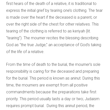
first hears of the death of a relative, it is traditional to
express the initial grief by tearing one’s clothing. The tear
is made over the heart if the deceased is a parent, or
over the right side of the chest for other relatives. This
tearing of the clothing is referred to as keriyah (lit.
“tearing”). The mourner recites the blessing describing
God as “the true Judge,” an acceptance of God’s taking
of the life of a relative.
From the time of death to the burial, the mourner’s sole
responsibility is caring for the deceased and preparing
for the burial. This period is known as aninut. During this
time, the mourners are exempt from all positive
commandments because the preparations take first
priority. This period usually lasts a day or two; Judaism
requires prompt burial. During this aninut period, the