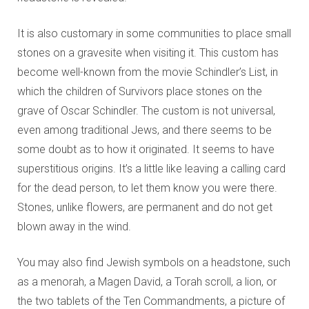
It is also customary in some communities to place small
stones on a gravesite when visiting it. This custom has
become well-known from the movie Schindler’s List, in
which the children of Survivors place stones on the
grave of Oscar Schindler. The custom is not universal,
even among traditional Jews, and there seems to be
some doubt as to how it originated. It seems to have
superstitious origins. It’s a little like leaving a calling card
for the dead person, to let them know you were there.
Stones, unlike flowers, are permanent and do not get
blown away in the wind.
You may also find Jewish symbols on a headstone, such
as a menorah, a Magen David, a Torah scroll, a lion, or
the two tablets of the Ten Commandments, a picture of