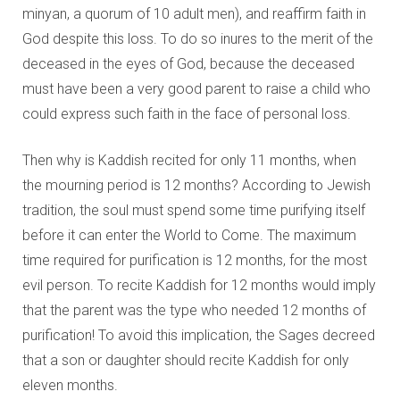
minyan, a quorum of 10 adult men), and reaffirm faith in
God despite this loss. To do so inures to the merit of the
deceased in the eyes of God, because the deceased
must have been a very good parent to raise a child who
could express such faith in the face of personal loss.
Then why is Kaddish recited for only 11 months, when
the mourning period is 12 months? According to Jewish
tradition, the soul must spend some time purifying itself
before it can enter the World to Come. The maximum
time required for purification is 12 months, for the most
evil person. To recite Kaddish for 12 months would imply
that the parent was the type who needed 12 months of
purification! To avoid this implication, the Sages decreed
that a son or daughter should recite Kaddish for only
eleven months.