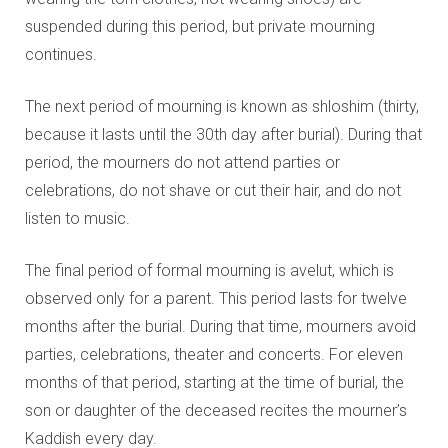
suspended during this period, but private mourning
continues.
The next period of mourning is known as shloshim (thirty,
because it lasts until the 30th day after burial). During that
period, the mourners do not attend parties or
celebrations, do not shave or cut their hair, and do not
listen to music.
The final period of formal mourning is avelut, which is
observed only for a parent. This period lasts for twelve
months after the burial. During that time, mourners avoid
parties, celebrations, theater and concerts. For eleven
months of that period, starting at the time of burial, the
son or daughter of the deceased recites the mourner’s
Kaddish every day.