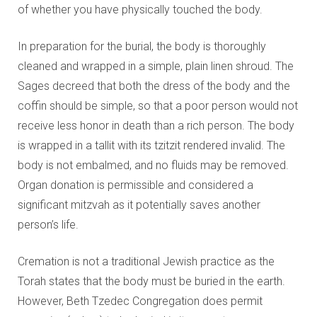
of whether you have physically touched the body.
In preparation for the burial, the body is thoroughly
cleaned and wrapped in a simple, plain linen shroud. The
Sages decreed that both the dress of the body and the
coffin should be simple, so that a poor person would not
receive less honor in death than a rich person. The body
is wrapped in a tallit with its tzitzit rendered invalid. The
body is not embalmed, and no fluids may be removed.
Organ donation is permissible and considered a
significant mitzvah as it potentially saves another
person’s life.
Cremation is not a traditional Jewish practice as the
Torah states that the body must be buried in the earth.
However, Beth Tzedec Congregation does permit