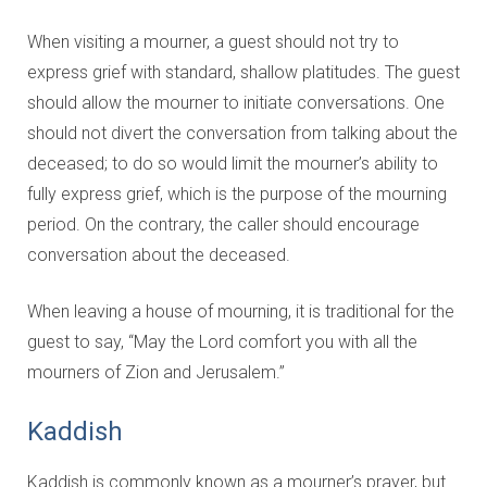
When visiting a mourner, a guest should not try to
express grief with standard, shallow platitudes. The guest
should allow the mourner to initiate conversations. One
should not divert the conversation from talking about the
deceased; to do so would limit the mourner’s ability to
fully express grief, which is the purpose of the mourning
period. On the contrary, the caller should encourage
conversation about the deceased.
When leaving a house of mourning, it is traditional for the
guest to say, “May the Lord comfort you with all the
mourners of Zion and Jerusalem.”
Kaddish
Kaddish is commonly known as a mourner’s prayer, but