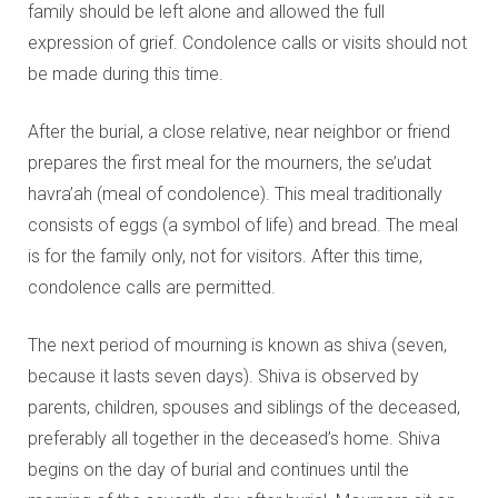
family should be left alone and allowed the full
expression of grief. Condolence calls or visits should not
be made during this time.
After the burial, a close relative, near neighbor or friend
prepares the first meal for the mourners, the se’udat
havra’ah (meal of condolence). This meal traditionally
consists of eggs (a symbol of life) and bread. The meal
is for the family only, not for visitors. After this time,
condolence calls are permitted.
The next period of mourning is known as shiva (seven,
because it lasts seven days). Shiva is observed by
parents, children, spouses and siblings of the deceased,
preferably all together in the deceased’s home. Shiva
begins on the day of burial and continues until the