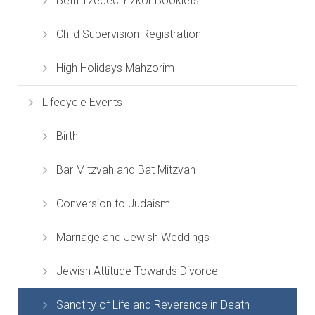
Beth Tzedec Yizkor Booklets
Child Supervision Registration
High Holidays Mahzorim
Lifecycle Events
Birth
Bar Mitzvah and Bat Mitzvah
Conversion to Judaism
Marriage and Jewish Weddings
Jewish Attitude Towards Divorce
Sanctity of Life and Reverence in Death