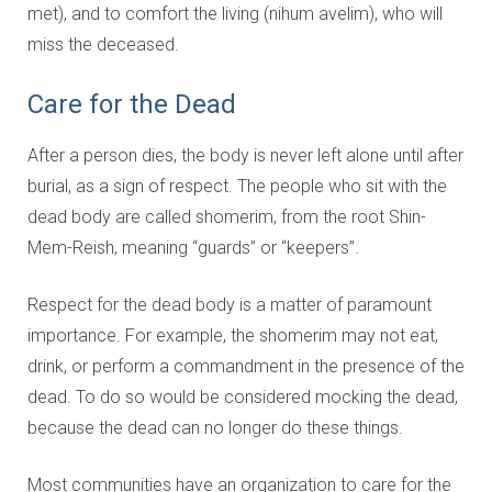
met), and to comfort the living (nihum avelim), who will
miss the deceased.
Care for the Dead
After a person dies, the body is never left alone until after
burial, as a sign of respect. The people who sit with the
dead body are called shomerim, from the root Shin-
Mem-Reish, meaning “guards” or “keepers”.
Respect for the dead body is a matter of paramount
importance. For example, the shomerim may not eat,
drink, or perform a commandment in the presence of the
dead. To do so would be considered mocking the dead,
because the dead can no longer do these things.
Most communities have an organization to care for the