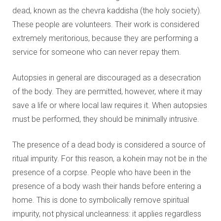
dead, known as the chevra kaddisha (the holy society).
These people are volunteers. Their work is considered
extremely meritorious, because they are performing a
service for someone who can never repay them.
Autopsies in general are discouraged as a desecration
of the body. They are permitted, however, where it may
save a life or where local law requires it. When autopsies
must be performed, they should be minimally intrusive.
The presence of a dead body is considered a source of
ritual impurity. For this reason, a kohein may not be in the
presence of a corpse. People who have been in the
presence of a body wash their hands before entering a
home. This is done to symbolically remove spiritual
impurity, not physical uncleanness: it applies regardless