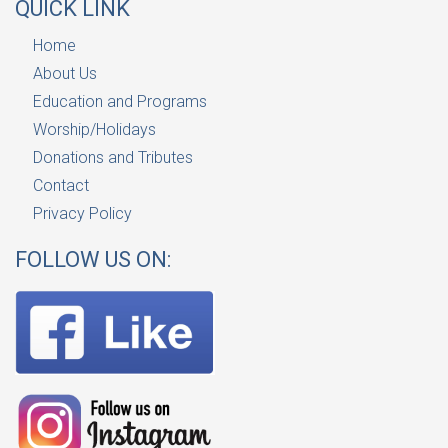
QUICK LINK
Home
About Us
Education and Programs
Worship/Holidays
Donations and Tributes
Contact
Privacy Policy
FOLLOW US ON: