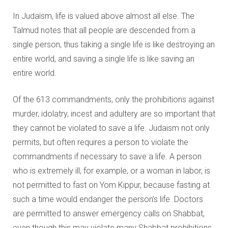
Education and Programs
In Judaism, life is valued above almost all else. The
Jewish Film Festival
Talmud notes that all people are descended from a
single person, thus taking a single life is like destroying an
Worship/Holiday/Lifecycle
entire world, and saving a single life is like saving an
entire world.
Of the 613 commandments, only the prohibitions against
murder, idolatry, incest and adultery are so important that
they cannot be violated to save a life. Judaism not only
permits, but often requires a person to violate the
commandments if necessary to save a life. A person
who is extremely ill, for example, or a woman in labor, is
not permitted to fast on Yom Kippur, because fasting at
such a time would endanger the person’s life. Doctors
are permitted to answer emergency calls on Shabbat,
even though this may violate many Shabbat prohibitions.