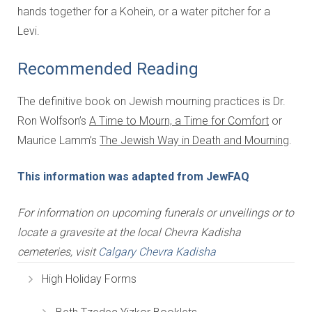
hands together for a Kohein, or a water pitcher for a
Levi.
Recommended Reading
The definitive book on Jewish mourning practices is Dr.
Ron Wolfson’s
A Time to Mourn, a Time for Comfort
or
Maurice Lamm’s
The Jewish Way in Death and Mourning
.
This information was adapted from JewFAQ
For information on upcoming funerals or unveilings or to
locate a gravesite at the local Chevra Kadisha
cemeteries, visit
Calgary Chevra Kadisha
High Holiday Forms