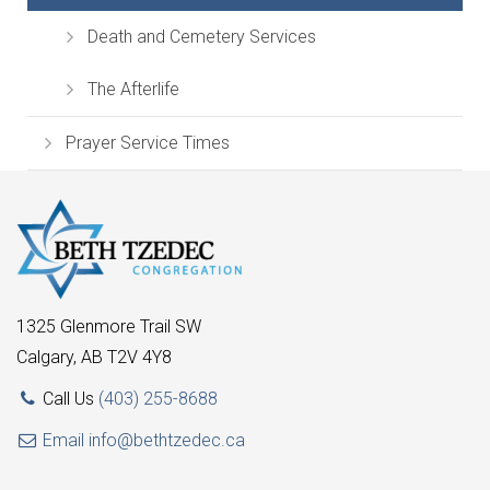
Death and Cemetery Services
The Afterlife
Prayer Service Times
1325 Glenmore Trail SW
Calgary, AB T2V 4Y8
Call Us
(403) 255-8688
Email
info@bethtzedec.ca