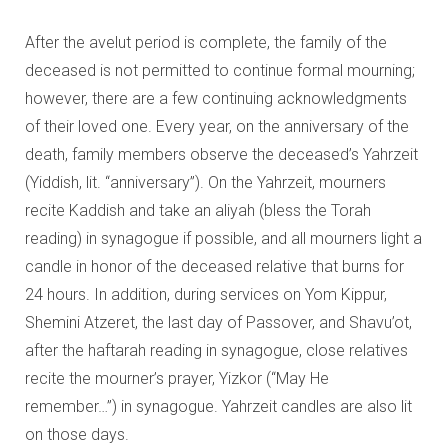
After the avelut period is complete, the family of the
deceased is not permitted to continue formal mourning;
however, there are a few continuing acknowledgments
of their loved one. Every year, on the anniversary of the
death, family members observe the deceased’s Yahrzeit
(Yiddish, lit. “anniversary”). On the Yahrzeit, mourners
recite Kaddish and take an aliyah (bless the Torah
reading) in synagogue if possible, and all mourners light a
candle in honor of the deceased relative that burns for
24 hours. In addition, during services on Yom Kippur,
Shemini Atzeret, the last day of Passover, and Shavu’ot,
after the haftarah reading in synagogue, close relatives
recite the mourner’s prayer, Yizkor (“May He
remember…”) in synagogue. Yahrzeit candles are also lit
on those days.