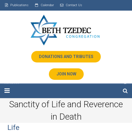
Publications
Calendar
Contact Us
DONATIONS AND TRIBUTES
JOIN NOW
Sanctity of Life and Reverence
Home
in Death
About Us
Life