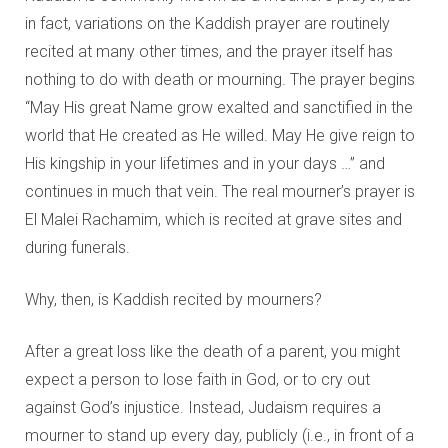
in fact, variations on the Kaddish prayer are routinely
recited at many other times, and the prayer itself has
nothing to do with death or mourning. The prayer begins
“May His great Name grow exalted and sanctified in the
world that He created as He willed. May He give reign to
His kingship in your lifetimes and in your days …” and
continues in much that vein. The real mourner’s prayer is
El Malei Rachamim, which is recited at grave sites and
during funerals.
Why, then, is Kaddish recited by mourners?
After a great loss like the death of a parent, you might
expect a person to lose faith in God, or to cry out
against God’s injustice. Instead, Judaism requires a
mourner to stand up every day, publicly (i.e., in front of a