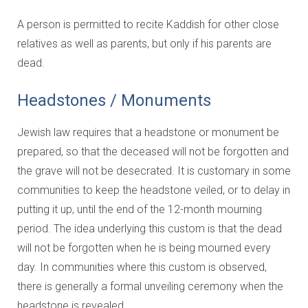
A person is permitted to recite Kaddish for other close
relatives as well as parents, but only if his parents are
dead.
Headstones / Monuments
Jewish law requires that a headstone or monument be
prepared, so that the deceased will not be forgotten and
the grave will not be desecrated. It is customary in some
communities to keep the headstone veiled, or to delay in
putting it up, until the end of the 12-month mourning
period. The idea underlying this custom is that the dead
will not be forgotten when he is being mourned every
day. In communities where this custom is observed,
there is generally a formal unveiling ceremony when the
headstone is revealed.