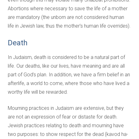
Abortions where necessary to save the life of a mother
are mandatory (the unborn are not considered human
life in Jewish law, thus the mother’s human life overrides).
Death
In Judaism, death is considered to be a natural part of
life. Our deaths, like our lives, have meaning and are all
part of God’s plan. In addition, we have a firm belief in an
afterlife, a world to come, where those who have lived a
worthy life will be rewarded.
Mourning practices in Judaism are extensive, but they
are not an expression of fear or distaste for death.
Jewish practices relating to death and mourning have
two purposes: to show respect for the dead (kavod ha-