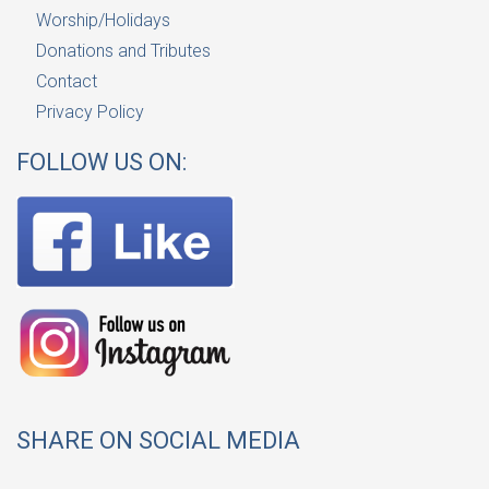
Worship/Holidays
Donations and Tributes
Contact
Privacy Policy
FOLLOW US ON:
SHARE ON SOCIAL MEDIA