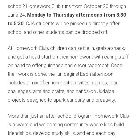
Education and Programs
school? Homework Club runs from October 20 through
Jewish Film Festival
June 24,
Monday to Thursday afternoons from 3:30
to 5:30
. CJA students will be picked up directly after
Worship/Holiday/Lifecycle
school and other students can be dropped off.
At Homework Club, children can settle in, grab a snack,
and get a head start on their homework with caring staff
on hand to offer guidance and encouragement. Once
their work is done, the fun begins! Each afternoon
includes a mix of enrichment activities, games, team
challenges, arts and crafts, and hands-on Judaica
projects designed to spark curiosity and creativity.
More than just an after-school program, Homework Club
is a warm and welcoming community where kids build
friendships, develop study skills, and end each day