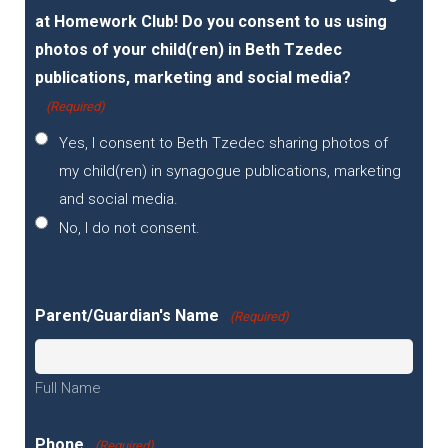
at Homework Club! Do you consent to us using
photos of your child(ren) in Beth Tzedec
publications, marketing and social media?
(Required)
Yes, I consent to Beth Tzedec sharing photos of
my child(ren) in synagogue publications, marketing
and social media.
No, I do not consent.
Parent/Guardian's Name
(Required)
Full Name
Phone
(Required)