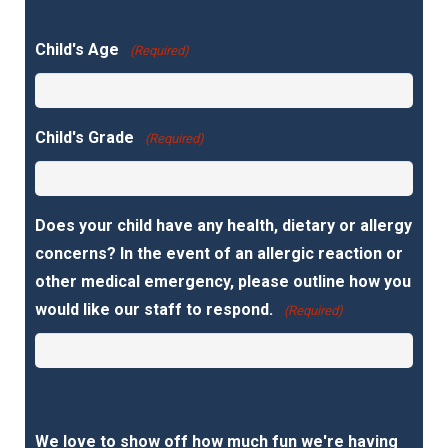
Child's Age
(Required)
Child's Grade
(Required)
Does your child have any health, dietary or allergy
concerns? In the event of an allergic reaction or
other medical emergency, please outline how you
would like our staff to respond.
(Required)
We love to show off how much fun we're having