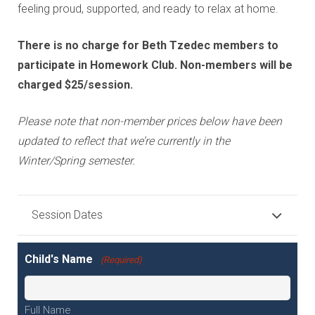
feeling proud, supported, and ready to relax at home.
There is no charge for Beth Tzedec members to
participate in Homework Club. Non-members will be
charged $25/session.
Please note that non-member prices below have been
updated to reflect that we’re currently in the
Winter/Spring semester.
Session Dates
Child's Name
(Required)
Full Name