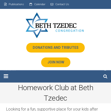
Publications
Calendar
Contact Us
DONATIONS AND TRIBUTES
JOIN NOW
Homework Club at Beth
Home
Tzedec
About Us
Looking for a fun, supportive place for your kids after