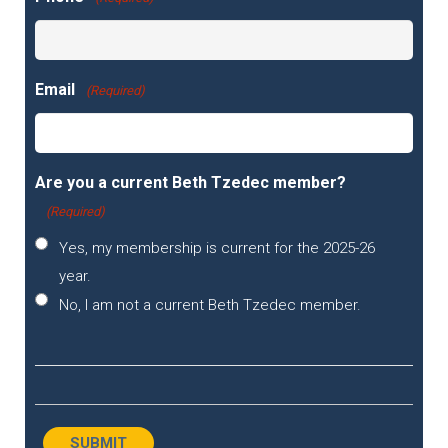
Email
(Required)
Are you a current Beth Tzedec member?
(Required)
Yes, my membership is current for the 2025-26
year.
No, I am not a current Beth Tzedec member.