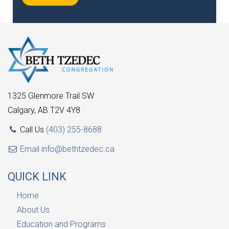
1325 Glenmore Trail SW
Calgary, AB T2V 4Y8
Call Us
(403) 255-8688
Email
info@bethtzedec.ca
QUICK LINK
Home
About Us
Education and Programs