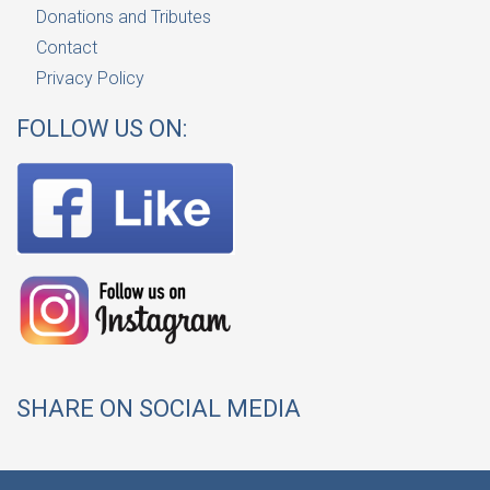
Donations and Tributes
Contact
Privacy Policy
FOLLOW US ON:
SHARE ON SOCIAL MEDIA