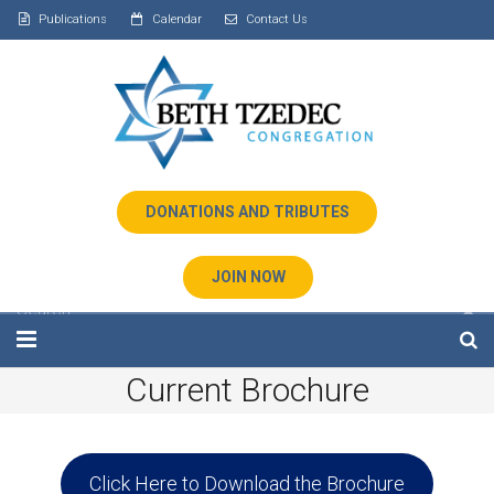
Publications
Calendar
Contact Us
DONATIONS AND TRIBUTES
JOIN NOW
Current Brochure
Home
About Us
Click Here to Download the Brochure