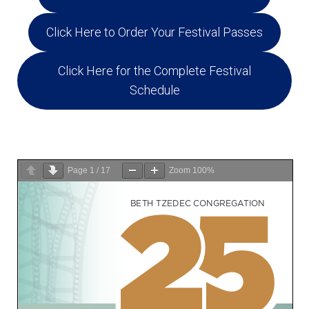
Education and Programs
Click Here to Order Your Festival Passes
Jewish Film Festival
Worship/Holiday/Lifecycle
Click Here for the Complete Festival
Schedule
Page
1
/
17
Zoom
100%