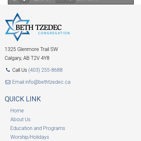
1325 Glenmore Trail SW
Calgary, AB T2V 4Y8
Call Us
(403) 255-8688
Email
info@bethtzedec.ca
QUICK LINK
Home
About Us
Education and Programs
Worship/Holidays