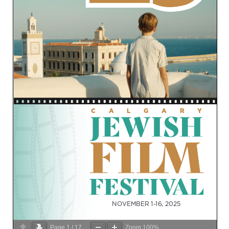
Page
1
/
17
Zoom
100%