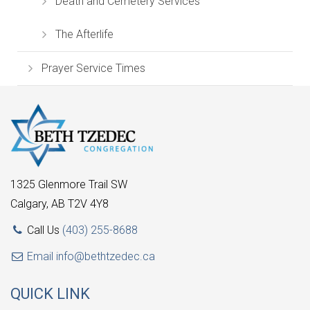
Death and Cemetery Services
The Afterlife
Prayer Service Times
1325 Glenmore Trail SW
Calgary, AB T2V 4Y8
Call Us
(403) 255-8688
Email
info@bethtzedec.ca
QUICK LINK