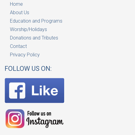
Home
About Us
Education and Programs
Worship/Holidays
Donations and Tributes
Contact
Privacy Policy
FOLLOW US ON: