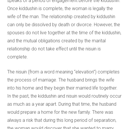
speaks of a period of engagement before the kiddushin.
Once kiddushin is complete, the woman is legally the
wife of the man. The relationship created by kiddushin
can only be dissolved by death or divorce. However, the
spouses do not live together at the time of the kiddushin,
and the mutual obligations created by the marital
relationship do not take effect until the nisuin is
complete.
The nisuin (from a word meaning “elevation”) completes
the process of marriage. The husband brings the wife
into his home and they begin their married life together.
In the past, the kiddushin and nisuin would routinely occur
as much as a year apart. During that time, the husband
would prepare a home for the new family. There was
always a risk that during this long period of separation,
the woman would discover that she wanted to marry