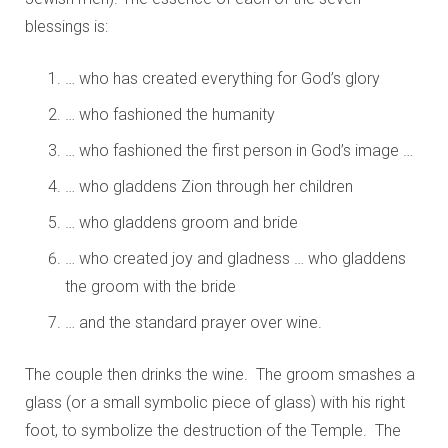
blessings is:
… who has created everything for God’s glory
… who fashioned the humanity
… who fashioned the first person in God’s image …
… who gladdens Zion through her children
… who gladdens groom and bride
… who created joy and gladness … who gladdens
the groom with the bride
… and the standard prayer over wine.
The couple then drinks the wine. The groom smashes a
glass (or a small symbolic piece of glass) with his right
foot, to symbolize the destruction of the Temple. The