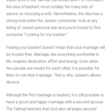
the idea of bashert, most notably the many bits of
advice on choosing a wife. Nevertheless, the idea has a
strong hold within the Jewish community: look at any
listing of Jewish personal ads and you’re bound to find
someone “Looking for my bashert.”
Finding your bashert doesn’t mean that your marriage will
be trouble-free. Marriage, like everything worthwhile in
life, requires dedication, effort and energy. Even when
two people are meant for each other, it is possible for
them to ruin their marriage. That is why Judaism allows
divorce.
Although the first marriage is bashert, it is still possible to
have a good and happy marriage with a second spouse.
The Talmud teaches that God also arranges second