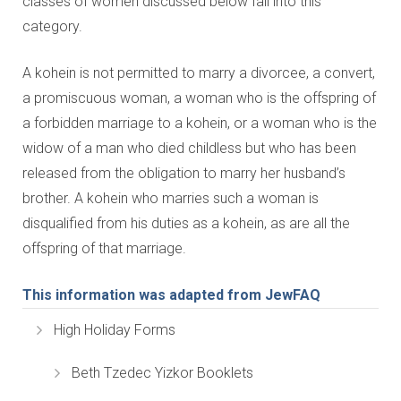
classes of women discussed below fall into this
category.
A kohein is not permitted to marry a divorcee, a convert,
a promiscuous woman, a woman who is the offspring of
a forbidden marriage to a kohein, or a woman who is the
widow of a man who died childless but who has been
released from the obligation to marry her husband’s
brother. A kohein who marries such a woman is
disqualified from his duties as a kohein, as are all the
offspring of that marriage.
This information was adapted from JewFAQ
High Holiday Forms
Beth Tzedec Yizkor Booklets