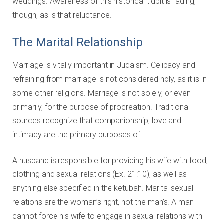
weddings. Awareness of this historical tidbit is fading,
though, as is that reluctance.
The Marital Relationship
Marriage is vitally important in Judaism. Celibacy and
refraining from marriage is not considered holy, as it is in
some other religions. Marriage is not solely, or even
primarily, for the purpose of procreation. Traditional
sources recognize that companionship, love and
intimacy are the primary purposes of
A husband is responsible for providing his wife with food,
clothing and sexual relations (Ex. 21:10), as well as
anything else specified in the ketubah. Marital sexual
relations are the woman’s right, not the man’s. A man
cannot force his wife to engage in sexual relations with