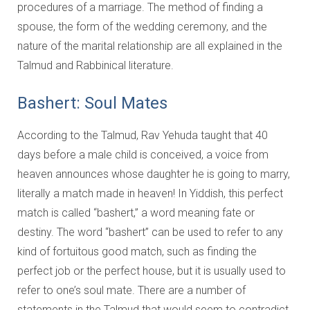
Education and Programs
procedures of a marriage. The method of finding a
spouse, the form of the wedding ceremony, and the
Jewish Film Festival
nature of the marital relationship are all explained in the
Worship/Holiday/Lifecycle
Talmud and Rabbinical literature.
Bashert: Soul Mates
According to the Talmud, Rav Yehuda taught that 40
days before a male child is conceived, a voice from
heaven announces whose daughter he is going to marry,
literally a match made in heaven! In Yiddish, this perfect
match is called “bashert,” a word meaning fate or
destiny. The word “bashert” can be used to refer to any
kind of fortuitous good match, such as finding the
perfect job or the perfect house, but it is usually used to
refer to one’s soul mate. There are a number of
statements in the Talmud that would seem to contradict