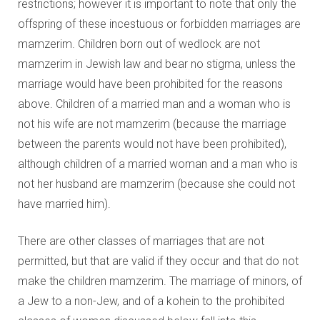
restrictions; however it is important to note that only the
offspring of these incestuous or forbidden marriages are
mamzerim. Children born out of wedlock are not
mamzerim in Jewish law and bear no stigma, unless the
marriage would have been prohibited for the reasons
above. Children of a married man and a woman who is
not his wife are not mamzerim (because the marriage
between the parents would not have been prohibited),
although children of a married woman and a man who is
not her husband are mamzerim (because she could not
have married him).
There are other classes of marriages that are not
permitted, but that are valid if they occur and that do not
make the children mamzerim. The marriage of minors, of
a Jew to a non-Jew, and of a kohein to the prohibited