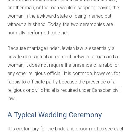
another man, or the man would disappear, leaving the
woman in the awkward state of being married but
without a husband. Today, the two ceremonies are
normally performed together.
Because marriage under Jewish law is essentially a
private contractual agreement between a man and a
woman, it does not require the presence of a rabbi or
any other religious official. It is common, however, for
rabbis to officiate partly because the presence of a
religious or civil official is required under Canadian civil
law.
A Typical Wedding Ceremony
It is customary for the bride and groom not to see each