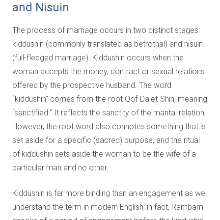
and Nisuin
The process of marriage occurs in two distinct stages:
kiddushin (commonly translated as betrothal) and nisuin
(full-fledged marriage). Kiddushin occurs when the
woman accepts the money, contract or sexual relations
offered by the prospective husband. The word
“kiddushin” comes from the root Qof-Dalet-Shin, meaning
“sanctified.” It reflects the sanctity of the marital relation.
However, the root word also connotes something that is
set aside for a specific (sacred) purpose, and the ritual
of kiddushin sets aside the woman to be the wife of a
particular man and no other.
Kiddushin is far more binding than an engagement as we
understand the term in modern English; in fact, Rambam