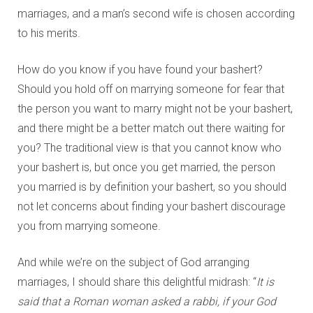
marriages, and a man’s second wife is chosen according
to his merits.
How do you know if you have found your bashert?
Should you hold off on marrying someone for fear that
the person you want to marry might not be your bashert,
and there might be a better match out there waiting for
you? The traditional view is that you cannot know who
your bashert is, but once you get married, the person
you married is by definition your bashert, so you should
not let concerns about finding your bashert discourage
you from marrying someone.
And while we’re on the subject of God arranging
marriages, I should share this delightful midrash: “
It is
said that a Roman woman asked a rabbi, if your God