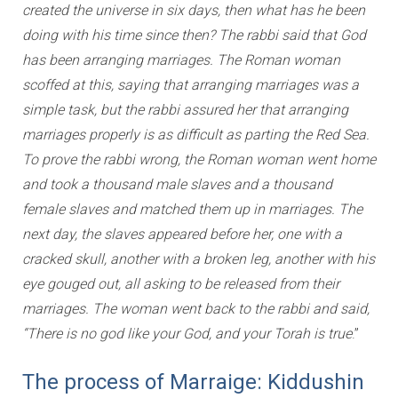
created the universe in six days, then what has he been
doing with his time since then? The rabbi said that God
has been arranging marriages. The Roman woman
scoffed at this, saying that arranging marriages was a
simple task, but the rabbi assured her that arranging
marriages properly is as difficult as parting the Red Sea.
To prove the rabbi wrong, the Roman woman went home
and took a thousand male slaves and a thousand
female slaves and matched them up in marriages. The
next day, the slaves appeared before her, one with a
cracked skull, another with a broken leg, another with his
eye gouged out, all asking to be released from their
marriages. The woman went back to the rabbi and said,
“There is no god like your God, and your Torah is true
.”
The process of Marraige: Kiddushin