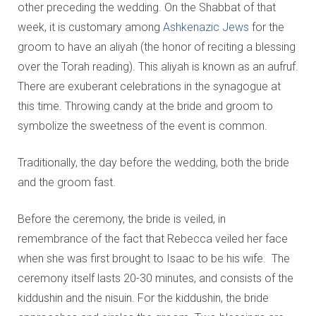
other preceding the wedding. On the Shabbat of that
week, it is customary among
Ashkenazic Jews
for the
groom to have an aliyah (the honor of reciting a blessing
over the Torah reading). This aliyah is known as an aufruf.
There are exuberant celebrations in the synagogue at
this time. Throwing candy at the bride and groom to
symbolize the sweetness of the event is common.
Traditionally, the day before the wedding, both the bride
and the groom fast.
Before the ceremony, the bride is veiled, in
remembrance of the fact that Rebecca veiled her face
when she was first brought to Isaac to be his wife. The
ceremony itself lasts 20-30 minutes, and consists of the
kiddushin and the nisuin. For the kiddushin, the bride