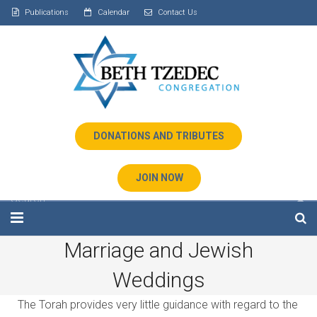
Publications
Calendar
Contact Us
DONATIONS AND TRIBUTES
JOIN NOW
Marriage and Jewish
Home
Weddings
About Us
The Torah provides very little guidance with regard to the