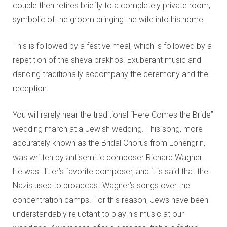
couple then retires briefly to a completely private room,
symbolic of the groom bringing the wife into his home.
This is followed by a festive meal, which is followed by a
repetition of the sheva brakhos. Exuberant music and
dancing traditionally accompany the ceremony and the
reception.
You will rarely hear the traditional “Here Comes the Bride”
wedding march at a Jewish wedding. This song, more
accurately known as the Bridal Chorus from Lohengrin,
was written by antisemitic composer Richard Wagner.
He was Hitler’s favorite composer, and it is said that the
Nazis used to broadcast Wagner’s songs over the
concentration camps. For this reason, Jews have been
understandably reluctant to play his music at our