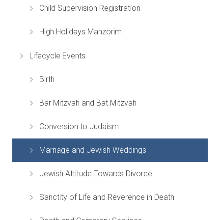
Child Supervision Registration
High Holidays Mahzorim
Lifecycle Events
Birth
Bar Mitzvah and Bat Mitzvah
Conversion to Judaism
Marriage and Jewish Weddings
Jewish Attitude Towards Divorce
Sanctity of Life and Reverence in Death