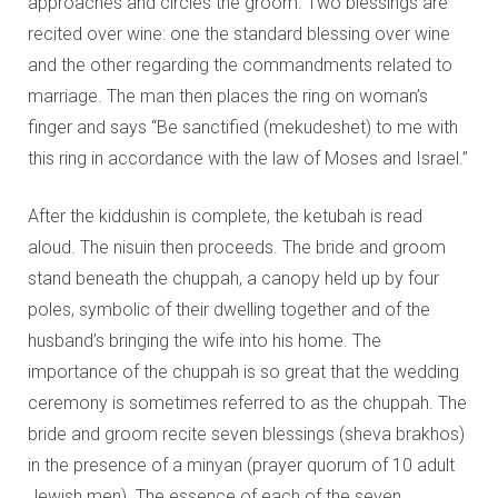
approaches and circles the groom. Two blessings are
recited over wine: one the standard blessing over wine
and the other regarding the commandments related to
marriage. The man then places the ring on woman’s
finger and says “Be sanctified (mekudeshet) to me with
this ring in accordance with the law of Moses and Israel.”
After the kiddushin is complete, the ketubah is read
aloud. The nisuin then proceeds. The bride and groom
stand beneath the chuppah, a canopy held up by four
poles, symbolic of their dwelling together and of the
husband’s bringing the wife into his home. The
importance of the chuppah is so great that the wedding
ceremony is sometimes referred to as the chuppah. The
bride and groom recite seven blessings (sheva brakhos)
in the presence of a minyan (prayer quorum of 10 adult
Jewish men). The essence of each of the seven