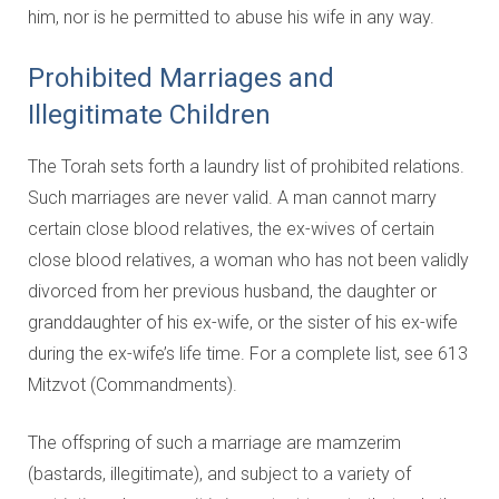
him, nor is he permitted to abuse his wife in any way.
Prohibited Marriages and
Illegitimate Children
The Torah sets forth a laundry list of prohibited relations.
Such marriages are never valid. A man cannot marry
certain close blood relatives, the ex-wives of certain
close blood relatives, a woman who has not been validly
divorced from her previous husband, the daughter or
granddaughter of his ex-wife, or the sister of his ex-wife
during the ex-wife’s life time. For a complete list, see 613
Mitzvot (Commandments).
The offspring of such a marriage are mamzerim
(bastards, illegitimate), and subject to a variety of