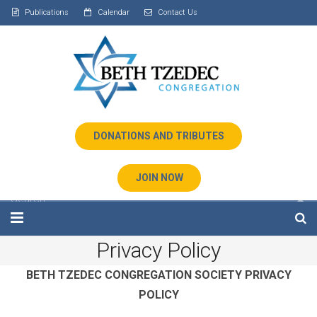
Publications
Calendar
Contact Us
DONATIONS AND TRIBUTES
JOIN NOW
Privacy Policy
Home
BETH TZEDEC CONGREGATION
SOCIETY
PRIVACY
About Us
POLICY