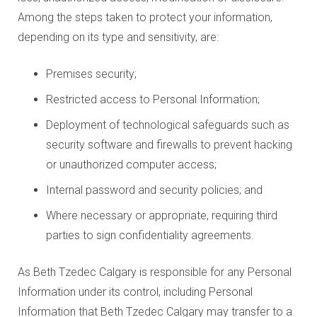
Among the steps taken to protect your information,
depending on its type and sensitivity, are:
Premises security;
Restricted access to Personal Information;
Deployment of technological safeguards such as
security software and firewalls to prevent hacking
or unauthorized computer access;
Internal password and security policies; and
Where necessary or appropriate, requiring third
parties to sign confidentiality agreements.
As Beth Tzedec Calgary is responsible for any Personal
Information under its control, including Personal
Information that Beth Tzedec Calgary may transfer to a