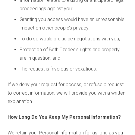
Information relates to existing or anticipated legal
proceedings against you;
Granting you access would have an unreasonable
impact on other people’s privacy;
To do so would prejudice negotiations with you;
Protection of Beth Tzedec’s rights and property
are in question; and
The request is frivolous or vexatious.
If we deny your request for access, or refuse a request
to correct information, we will provide you with a written
explanation.
How Long Do You Keep My Personal Information?
We retain your Personal Information for as long as you