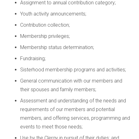
Assignment to annual contribution category;
Youth activity announcements;
Contribution collection;
Membership privileges;
Membership status determination;
Fundraising;
Sisterhood membership programs and activities;
General communication with our members and
their spouses and family members;
Assessment and understanding of the needs and
requirements of our members and potential
members, and offering services, programming and
events to meet those needs;
Use by the Clergy in pursuit of their duties; and