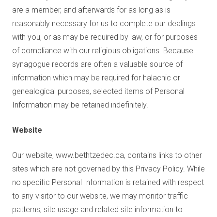
are a member, and afterwards for as long as is
reasonably necessary for us to complete our dealings
with you, or as may be required by law, or for purposes
of compliance with our religious obligations. Because
synagogue records are often a valuable source of
information which may be required for halachic or
genealogical purposes, selected items of Personal
Information may be retained indefinitely.
Website
Our website, www.bethtzedec.ca, contains links to other
sites which are not governed by this Privacy Policy. While
no specific Personal Information is retained with respect
to any visitor to our website, we may monitor traffic
patterns, site usage and related site information to