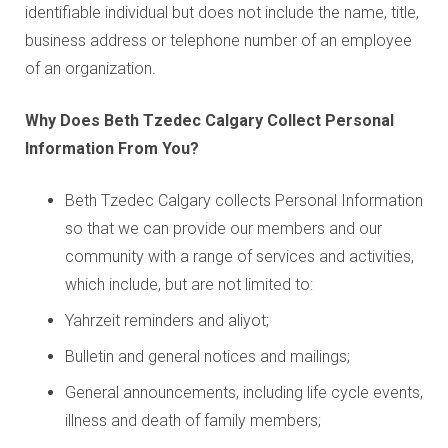
identifiable individual but does not include the name, title,
business address or telephone number of an employee
of an organization.
Why Does Beth Tzedec Calgary Collect Personal
Information From You?
Beth Tzedec Calgary collects Personal Information
so that we can provide our members and our
community with a range of services and activities,
which include, but are not limited to:
Yahrzeit reminders and aliyot;
Bulletin and general notices and mailings;
General announcements, including life cycle events,
illness and death of family members;