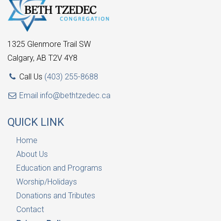
1325 Glenmore Trail SW
Calgary, AB T2V 4Y8
Call Us
(403) 255-8688
Email
info@bethtzedec.ca
QUICK LINK
Home
About Us
Education and Programs
Worship/Holidays
Donations and Tributes
Contact