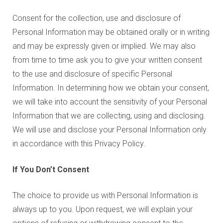
Consent for the collection, use and disclosure of
Personal Information may be obtained orally or in writing
and may be expressly given or implied. We may also
from time to time ask you to give your written consent
to the use and disclosure of specific Personal
Information. In determining how we obtain your consent,
we will take into account the sensitivity of your Personal
Information that we are collecting, using and disclosing.
We will use and disclose your Personal Information only
in accordance with this Privacy Policy.
If You Don’t Consent
The choice to provide us with Personal Information is
always up to you. Upon request, we will explain your