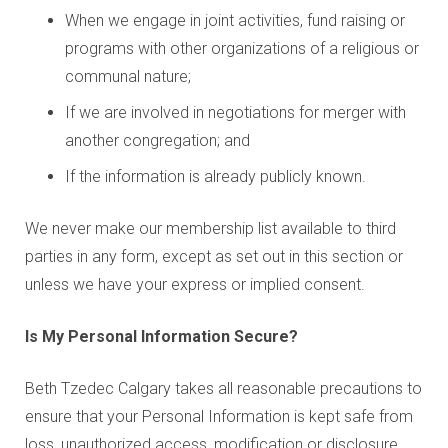
When we engage in joint activities, fund raising or
programs with other organizations of a religious or
communal nature;
If we are involved in negotiations for merger with
another congregation; and
If the information is already publicly known.
We never make our membership list available to third
parties in any form, except as set out in this section or
unless we have your express or implied consent.
Is My Personal Information Secure?
Beth Tzedec Calgary takes all reasonable precautions to
ensure that your Personal Information is kept safe from
loss, unauthorized access, modification or disclosure.