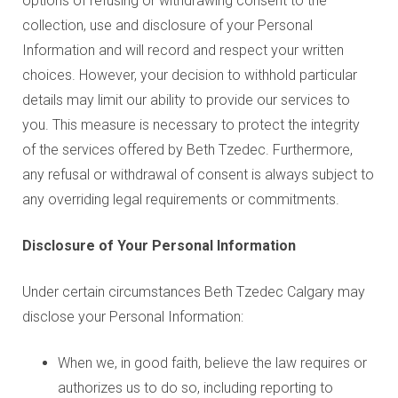
options of refusing or withdrawing consent to the
collection, use and disclosure of your Personal
Information and will record and respect your written
choices. However, your decision to withhold particular
details may limit our ability to provide our services to
you. This measure is necessary to protect the integrity
of the services offered by Beth Tzedec. Furthermore,
any refusal or withdrawal of consent is always subject to
any overriding legal requirements or commitments.
Disclosure of Your Personal Information
Under certain circumstances Beth Tzedec Calgary may
disclose your Personal Information:
When we, in good faith, believe the law requires or
authorizes us to do so, including reporting to