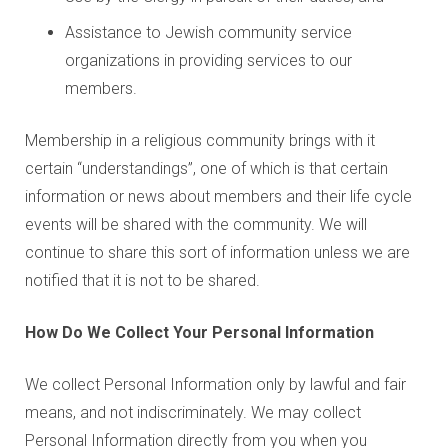
Assistance to Jewish community service
organizations in providing services to our
members.
Membership in a religious community brings with it
certain “understandings”, one of which is that certain
information or news about members and their life cycle
events will be shared with the community. We will
continue to share this sort of information unless we are
notified that it is not to be shared.
How Do We Collect Your Personal Information
We collect Personal Information only by lawful and fair
means, and not indiscriminately. We may collect
Personal Information directly from you when you