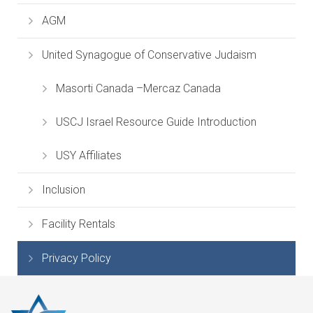
AGM
United Synagogue of Conservative Judaism
Masorti Canada –Mercaz Canada
USCJ Israel Resource Guide Introduction
USY Affiliates
Inclusion
Facility Rentals
Privacy Policy