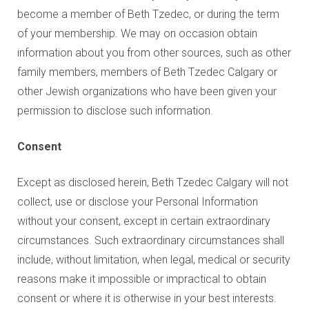
become a member of Beth Tzedec, or during the term
of your membership. We may on occasion obtain
information about you from other sources, such as other
family members, members of Beth Tzedec Calgary or
other Jewish organizations who have been given your
permission to disclose such information.
Consent
Except as disclosed herein, Beth Tzedec Calgary will not
collect, use or disclose your Personal Information
without your consent, except in certain extraordinary
circumstances. Such extraordinary circumstances shall
include, without limitation, when legal, medical or security
reasons make it impossible or impractical to obtain
consent or where it is otherwise in your best interests.