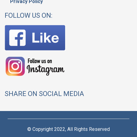
Privacy Policy
FOLLOW US ON:
SHARE ON SOCIAL MEDIA
© Copyright 2022, All Rights Reserved