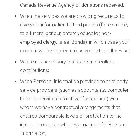
Canada Revenue Agency of donations received;
When the services we are providing require us to
give your information to third parties (for example,
to a funeral parlour, caterer, educator, non-
employed clergy, Israel Bonds), in which case your
consent will be implied unless you tell us otherwise;
Where it is necessary to establish or collect
contributions;
When Personal Information provided to third party
service providers (such as accountants, computer
back-up services or archival file storage) with
whom we have contractual arrangements that
ensures comparable levels of protection to the
internal protection which we maintain for Personal
Information;