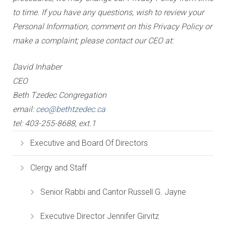
to time. If you have any questions, wish to review your
Personal Information, comment on this Privacy Policy or
make a complaint; please contact our CEO at:
David Inhaber
CEO
Beth Tzedec Congregation
email:
ceo@bethtzedec.ca
tel: 403-255-8688, ext.1
Executive and Board Of Directors
Clergy and Staff
Senior Rabbi and Cantor Russell G. Jayne
Executive Director Jennifer Girvitz