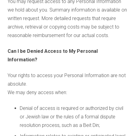
You may request access to any Personal Information
we hold about you. Summary information is available on
written request. More detailed requests that require
archive, retrieval or copying costs may be subject to
reasonable reimbursement for our actual costs.
Can I be Denied Access to My Personal
Information?
Your rights to access your Personal Information are not
absolute.
We may deny access when:
Denial of access is required or authorized by civil
or Jewish law or the rules of a formal dispute
resolution process, such as a Beit Din;