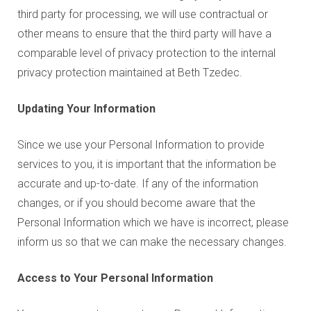
third party for processing, we will use contractual or
other means to ensure that the third party will have a
comparable level of privacy protection to the internal
privacy protection maintained at Beth Tzedec.
Updating Your Information
Since we use your Personal Information to provide
services to you, it is important that the information be
accurate and up-to-date. If any of the information
changes, or if you should become aware that the
Personal Information which we have is incorrect, please
inform us so that we can make the necessary changes.
Access to Your Personal Information