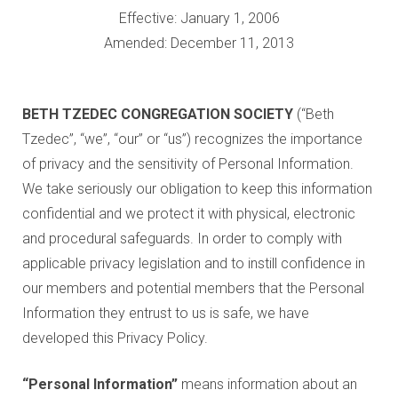
Education and Programs
Effective: January 1, 2006
Jewish Film Festival
Amended: December 11, 2013
Worship/Holiday/Lifecycle
BETH TZEDEC CONGREGATION
SOCIETY
(“Beth
Tzedec”, “we”, “our” or “us”) recognizes the importance
of privacy and the sensitivity of Personal Information.
We take seriously our obligation to keep this information
confidential and we protect it with physical, electronic
and procedural safeguards. In order to comply with
applicable privacy legislation and to instill confidence in
our members and potential members that the Personal
Information they entrust to us is safe, we have
developed this Privacy Policy.
“Personal Information”
means information about an