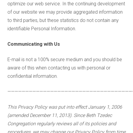
optimize our web service. In the continuing development
of our website we may provide aggregated information
to third parties, but these statistics do not contain any
identifiable Personal Information.
Communicating with Us
E-mail is not a 100% secure medium and you should be
aware of this when contacting us with personal or
confidential information.
———————————————————————————————————
This Privacy Policy was put into effect January 1, 2006
(amended December 11, 2013). Since Beth Tzedec
Congregation regularly reviews all of its policies and
procedures, we may change our Privacy Policy from time