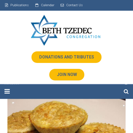
Publications
Calendar
Contact Us
DONATIONS AND TRIBUTES
JOIN NOW
Home
About Us