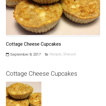
Education and Programs
Jewish Film Festival
Worship/Holiday/Lifecycle
Cottage Cheese Cupcakes
September 8, 2017
Recipes
,
Shavuot
Cottage Cheese Cupcakes