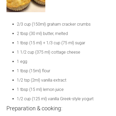
2/3 cup (150ml) graham cracker crumbs
2 tbsp (30 ml) butter, melted
1 tbsp (15 ml) + 1/3 cup (75 ml) sugar
1 1/2 cup (375 ml) cottage cheese
1 egg
1 tbsp (15ml) flour
1/2 tsp (2ml) vanilla extract
1 tbsp (15 ml) lemon juice
1/2 cup (125 ml) vanilla Greek-style yogurt
Preparation & cooking: