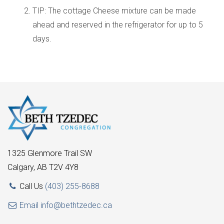
TIP: The cottage Cheese mixture can be made
ahead and reserved in the refrigerator for up to 5
days.
1325 Glenmore Trail SW
Calgary, AB T2V 4Y8
Call Us
(403) 255-8688
Email
info@bethtzedec.ca