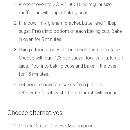
Preheat oven to 375F (190C) Line regular size
muffin pan with paper baking cups.
In a bowl, mix graham cracker, butter and 1 tbsp
sugar. Press into bottom of each baking cup. Bake
in oven for 5 minutes.
Using a food processor or blender, puree Cottage
Cheese with egg, 1/3 cup sugar, flour, vanilla, lemon
juice. Pour into baking cups and bake in the oven
for 15 minutes.
Let cool, remove cupcakes from pan and
refrigerate for at least 1 hour. Garnish with yogurt.
Cheese alternatives:
Ricotta, Cream Cheese, Mascarpone