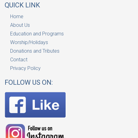
QUICK LINK
Home
About Us
Education and Programs
Worship/Holidays
Donations and Tributes
Contact
Privacy Policy
FOLLOW US ON: