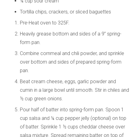
¼ cup sour cream
Tortilla chips, crackers, or sliced baguettes
Pre-Heat oven to 325F.
Heavily grease bottom and sides of a 9” spring-
form pan.
Combine cornmeal and chili powder, and sprinkle
over bottom and sides of prepared spring-form
pan.
Beat cream cheese, eggs, garlic powder and
cumin in a large bowl until smooth. Stir in chiles and
½ cup green onions.
Pour half of batter into spring-form pan. Spoon 1
cup salsa and ¼ cup pepper jelly (optional) on top
of batter. Sprinkle 1 ½ cups cheddar cheese over
salsa mixture. Spread remaining batter on top of