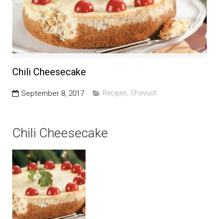
Education and Programs
Jewish Film Festival
Worship/Holiday/Lifecycle
Chili Cheesecake
September 8, 2017
Recipes
,
Shavuot
Chili Cheesecake