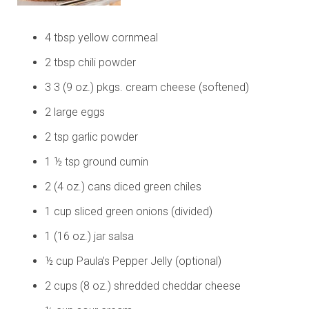
4 tbsp yellow cornmeal
2 tbsp chili powder
3 3 (9 oz.) pkgs. cream cheese (softened)
2 large eggs
2 tsp garlic powder
1 ½ tsp ground cumin
2 (4 oz.) cans diced green chiles
1 cup sliced green onions (divided)
1 (16 oz.) jar salsa
½ cup Paula’s Pepper Jelly (optional)
2 cups (8 oz.) shredded cheddar cheese