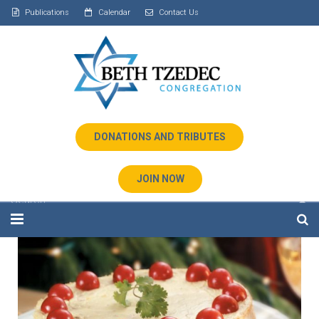
Publications
Calendar
Contact Us
DONATIONS AND TRIBUTES
JOIN NOW
Home
About Us