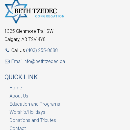
1325 Glenmore Trail SW
Calgary, AB T2V 4Y8
Call Us
(403) 255-8688
Email
info@bethtzedec.ca
QUICK LINK
Home
About Us
Education and Programs
Worship/Holidays
Donations and Tributes
Contact