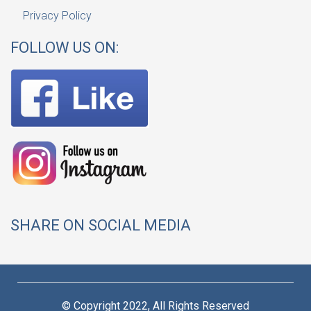
Privacy Policy
FOLLOW US ON:
SHARE ON SOCIAL MEDIA
© Copyright 2022, All Rights Reserved