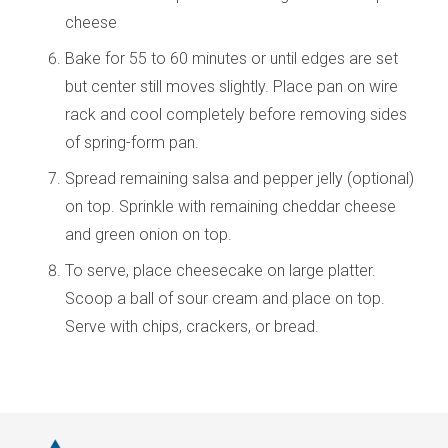
cheese
Bake for 55 to 60 minutes or until edges are set
but center still moves slightly. Place pan on wire
rack and cool completely before removing sides
of spring-form pan.
Spread remaining salsa and pepper jelly (optional)
on top. Sprinkle with remaining cheddar cheese
and green onion on top.
To serve, place cheesecake on large platter.
Scoop a ball of sour cream and place on top.
Serve with chips, crackers, or bread.