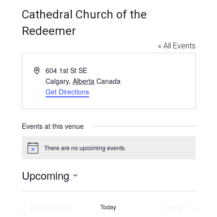
Education and Programs
Cathedral Church of the
Jewish Film Festival
Redeemer
Worship/Holiday/Lifecycle
« All Events
Address
604 1st St SE
Calgary
,
Alberta
Canada
Get Directions
Events at this venue
There are no upcoming events.
Notice
Upcoming
Select
date.
EVENTS
EVENT
PREVIOUS
Today
NEXT