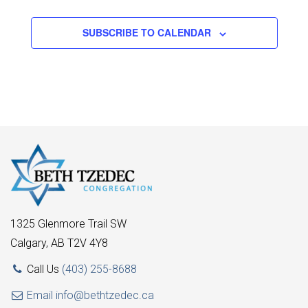
SUBSCRIBE TO CALENDAR
1325 Glenmore Trail SW
Calgary, AB T2V 4Y8
Call Us
(403) 255-8688
Email
info@bethtzedec.ca