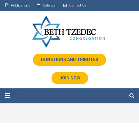
Publications
Calendar
Contact Us
DONATIONS AND TRIBUTES
JOIN NOW
Home
About Us