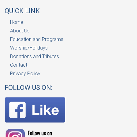
QUICK LINK
Home
About Us
Education and Programs
Worship/Holidays
Donations and Tributes
Contact
Privacy Policy
FOLLOW US ON: