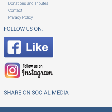
Donations and Tributes
Contact
Privacy Policy
FOLLOW US ON:
SHARE ON SOCIAL MEDIA