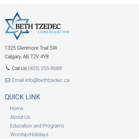
1325 Glenmore Trail SW
Calgary, AB T2V 4Y8
Call Us
(403) 255-8688
Email
info@bethtzedec.ca
QUICK LINK
Home
About Us
Education and Programs
Worship/Holidays