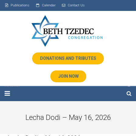
Publications
Calendar
Contact Us
DONATIONS AND TRIBUTES
JOIN NOW
Home
Lecha Dodi – May 16, 2026
About Us