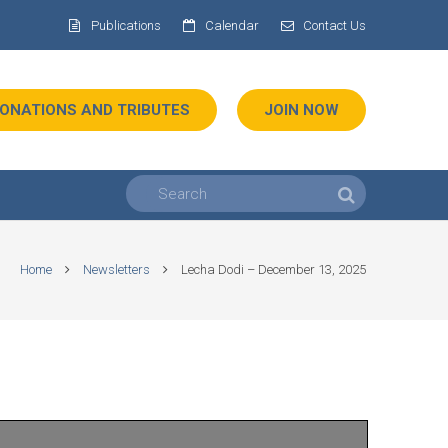
Publications
Calendar
Contact Us
ONATIONS AND TRIBUTES
JOIN NOW
Home
Newsletters
Lecha Dodi – December 13, 2025