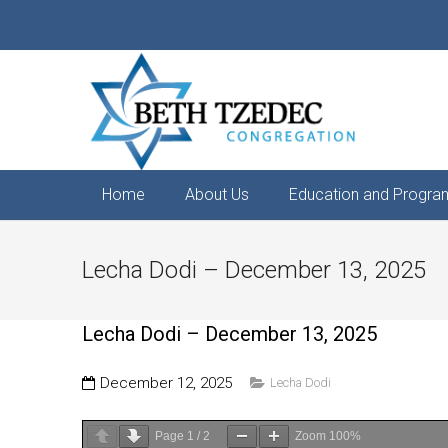
Home
About Us
Education and Progra
Lecha Dodi – December 13, 2025
Lecha Dodi – December 13, 2025
December 12, 2025
Lecha Dodi
Page
1
/
2
Zoom
100%