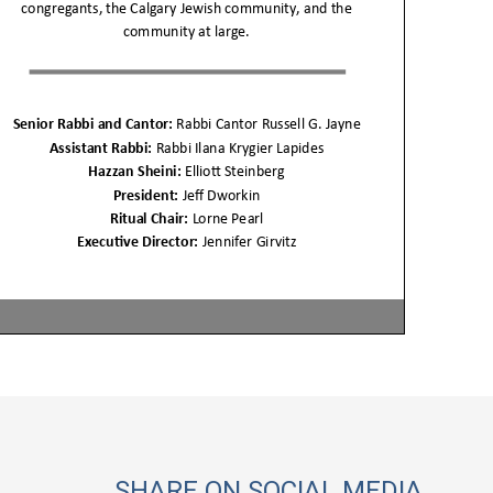
SHARE ON SOCIAL MEDIA