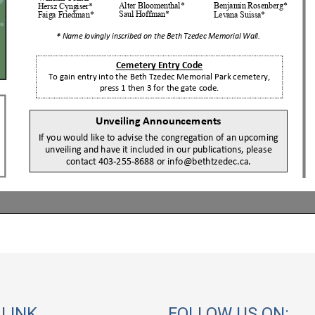
 LINK
FOLLOW US ON: