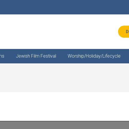
D
ms
Jewish Film Festival
Worship/Holiday/Lifecycle