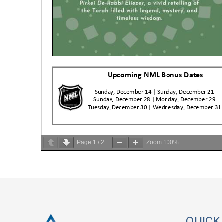
Page
1
/
2
Zoom
100%
QUICK