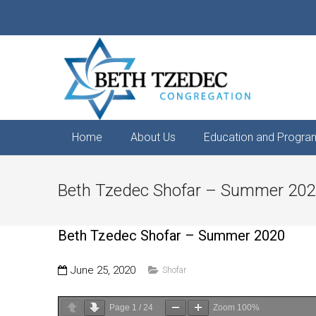
Home
About Us
Education and Progra
Beth Tzedec Shofar – Summer 20
Beth Tzedec Shofar – Summer 2020
June 25, 2020
Shofar
Page
1
/
24
Zoom
100%