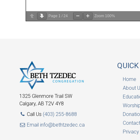
Page
1
/
24
Zoom
100%
QUICK
Home
About 
1325 Glenmore Trail SW
Educati
Calgary, AB T2V 4Y8
Worship
Call Us
(403) 255-8688
Donatio
Contac
Email
info@bethtzedec.ca
Privacy