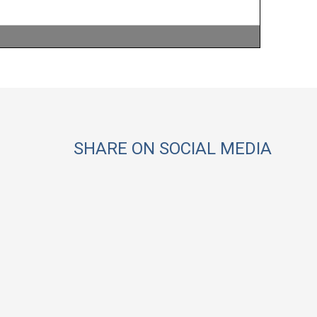
SHARE ON SOCIAL MEDIA