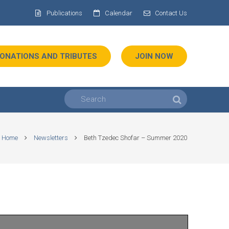
Publications
Calendar
Contact Us
ONATIONS AND TRIBUTES
JOIN NOW
Home
Newsletters
Beth Tzedec Shofar – Summer 2020