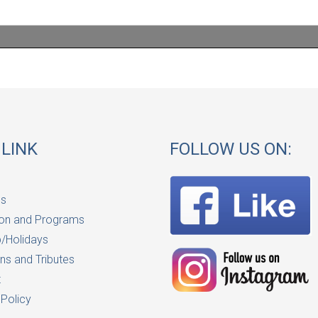
 LINK
FOLLOW US ON:
Us
on and Programs
/Holidays
ns and Tributes
t
 Policy