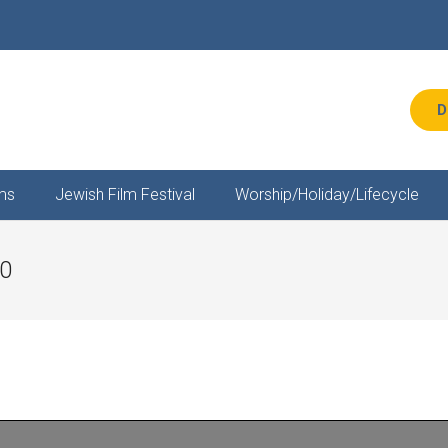
D
ms
Jewish Film Festival
Worship/Holiday/Lifecycle
20