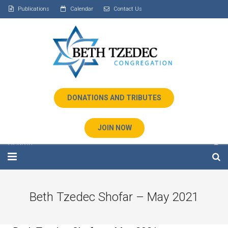
Publications
Calendar
Contact Us
DONATIONS AND TRIBUTES
JOIN NOW
Home
Beth Tzedec Shofar – May 2021
About Us