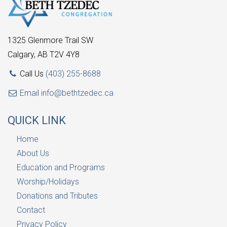
1325 Glenmore Trail SW
Calgary, AB T2V 4Y8
Call Us
(403) 255-8688
Email
info@bethtzedec.ca
QUICK LINK
Home
About Us
Education and Programs
Worship/Holidays
Donations and Tributes
Contact
Privacy Policy