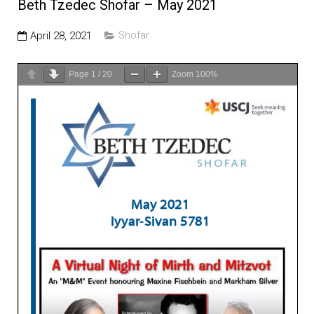
Education and Programs
Beth Tzedec Shofar – May 2021
Jewish Film Festival
April 28, 2021
Shofar
Worship/Holiday/Lifecycle
Page
1
/
20
Zoom
100%