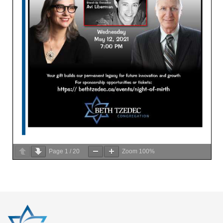
Page
1
/
20
Zoom
100%