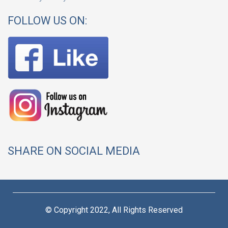
FOLLOW US ON:
SHARE ON SOCIAL MEDIA
© Copyright 2022, All Rights Reserved