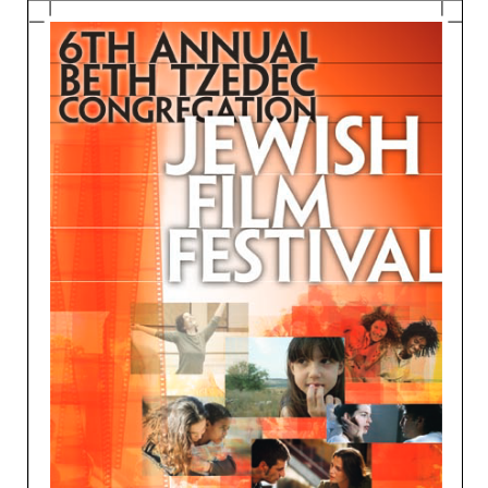
Education and Programs
Jewish Film Festival
Worship/Holiday/Lifecycle