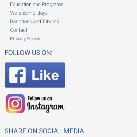
Education and Programs
Worship/Holidays
Donations and Tributes
Contact
Privacy Policy
FOLLOW US ON:
SHARE ON SOCIAL MEDIA