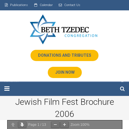
Publications
Calendar
Contact Us
DONATIONS AND TRIBUTES
JOIN NOW
Jewish Film Fest Brochure
Home
2006
About Us
Page
1
/
13
Zoom
100%