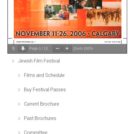
Page
1
/
13
Zoom
100%
Jewish Film Festival
Films and Schedule
Buy Festival Passes
Current Brochure
Past Brochures
Committee