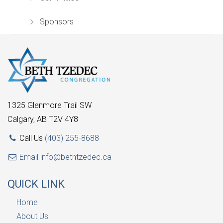
Sponsors
1325 Glenmore Trail SW
Calgary, AB T2V 4Y8
Call Us
(403) 255-8688
Email
info@bethtzedec.ca
QUICK LINK
Home
About Us