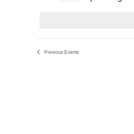
Select
date.
Previous
Events