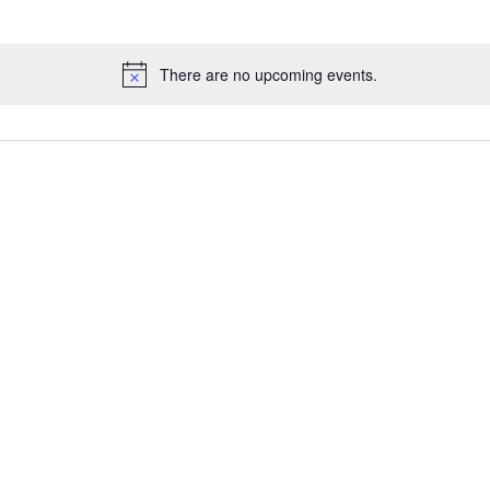
There are no upcoming events.
Notice