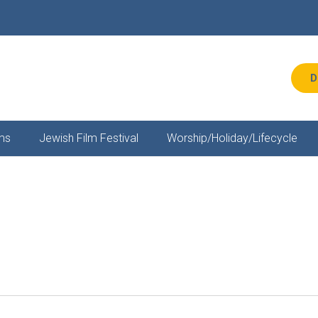
D
ms
Jewish Film Festival
Worship/Holiday/Lifecycle