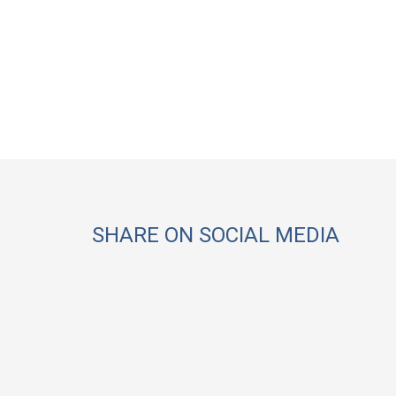
SHARE ON SOCIAL MEDIA