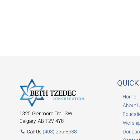
QUICK
Home
About 
1325 Glenmore Trail SW
Educati
Calgary, AB T2V 4Y8
Worship
Call Us
(403) 255-8688
Donatio