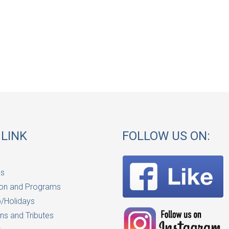
 LINK
FOLLOW US ON:
Us
on and Programs
/Holidays
ns and Tributes