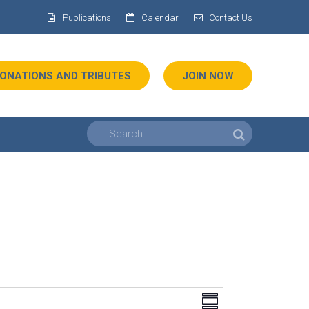
Publications
Calendar
Contact Us
ONATIONS AND TRIBUTES
JOIN NOW
Views
Event
SUMMARY