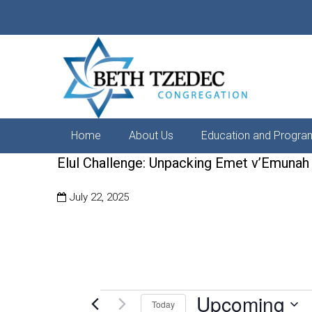
Home
About Us
Education and Progra
Elul Challenge: Unpacking Emet v’Emunah
July 22, 2025
Upcoming
Events
Today