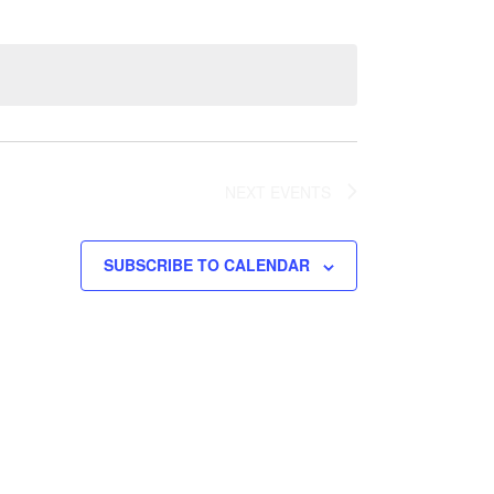
Views
Navigation
Navigation
NEXT
EVENTS
SUBSCRIBE TO CALENDAR