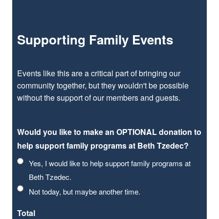
Supporting Family Events
Events like this are a critical part of bringing our
community together, but they wouldn't be possible
without the support of our members and guests.
Would you like to make an OPTIONAL donation to
help support family programs at Beth Tzedec?
Yes, I would like to help support family programs at
Beth Tzedec.
Not today, but maybe another time.
Total