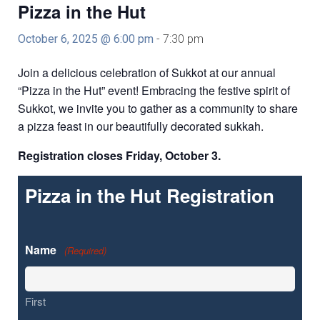
Education and Programs
Pizza in the Hut
Jewish Film Festival
October 6, 2025 @ 6:00 pm
-
7:30 pm
Worship/Holiday/Lifecycle
Join a delicious celebration of Sukkot at our annual
“Pizza in the Hut” event! Embracing the festive spirit of
Sukkot, we invite you to gather as a community to share
a pizza feast in our beautifully decorated sukkah.
Registration closes Friday, October 3.
Pizza in the Hut Registration
Name
(Required)
First