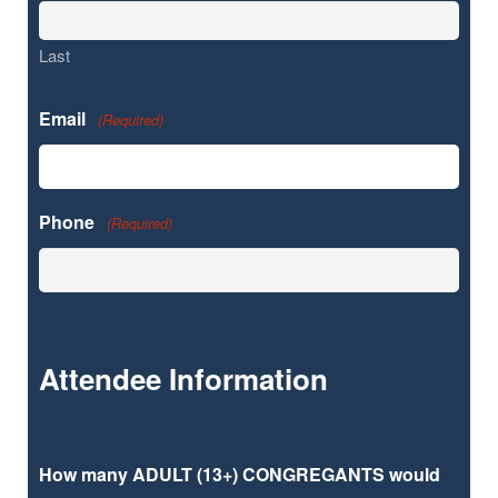
Last
Email
(Required)
Phone
(Required)
Attendee Information
How many ADULT (13+) CONGREGANTS would