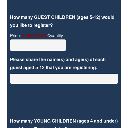
How many GUEST CHILDREN (ages 5-12) would
Quantity
you like to register?
Price:
$ 15.00 CAD
Quantity
Please share the name(s) and age(s) of each
guest aged 5-12 that you are registering.
How many YOUNG CHILDREN (ages 4 and under)