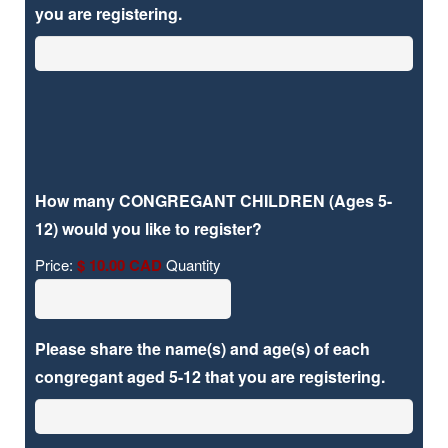
you are registering.
How many CONGREGANT CHILDREN (Ages 5-
Quantity
12) would you like to register?
Price:
$ 10.00 CAD
Quantity
Please share the name(s) and age(s) of each
congregant aged 5-12 that you are registering.