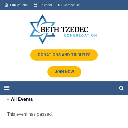
Publications
Calendar
Contact Us
DONATIONS AND TRIBUTES
JOIN NOW
« All Events
Home
This event has passed.
About Us