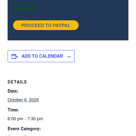
ADD TO CALENDAR
DETAILS
Date:
October 6, 2025
Time:
6:00 pm - 7:30 pm
Event Category: