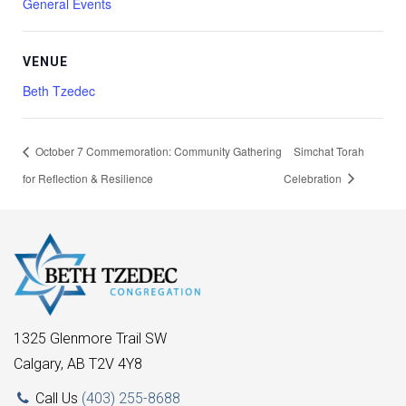
General Events
VENUE
Beth Tzedec
October 7 Commemoration: Community Gathering
Simchat Torah
for Reflection & Resilience
Celebration
1325 Glenmore Trail SW
Calgary, AB T2V 4Y8
Call Us
(403) 255-8688