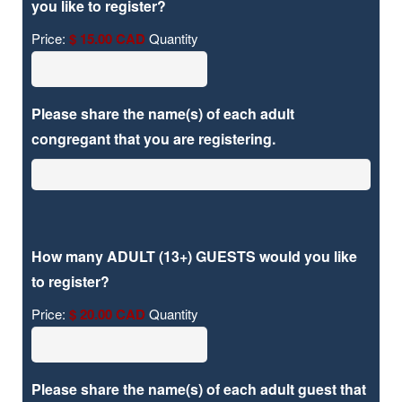
Quantity
you like to register?
Price:
$ 15.00 CAD
Quantity
Please share the name(s) of each adult
congregant that you are registering.
How many ADULT (13+) GUESTS would you like
Quantity
to register?
Price:
$ 20.00 CAD
Quantity
Please share the name(s) of each adult guest that