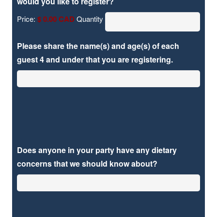
Quantity
would you like to register?
Price:
$ 0.00 CAD
Quantity
Please share the name(s) and age(s) of each
guest 4 and under that you are registering.
Does anyone in your party have any dietary
concerns that we should know about?