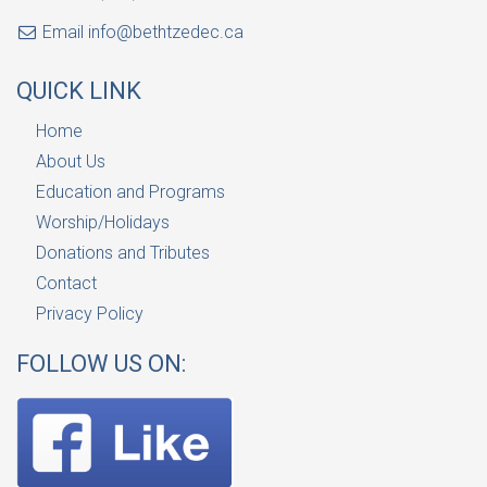
Email
info@bethtzedec.ca
QUICK LINK
Home
About Us
Education and Programs
Worship/Holidays
Donations and Tributes
Contact
Privacy Policy
FOLLOW US ON: