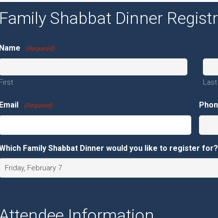
Family Shabbat Dinner Regist
Name
(Required)
First
Last
Email
Pho
(Required)
Which Family Shabbat Dinner would you like to register for?
Attendee Information