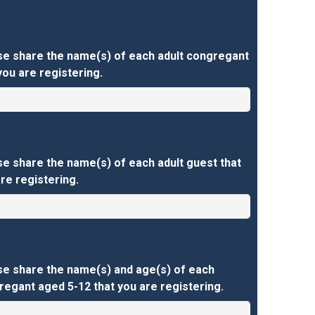
se share the name(s) of each adult congregant
you are registering.
e share the name(s) of each adult guest that
re registering.
se share the name(s) and age(s) of each
egant aged 5-12 that you are registering.