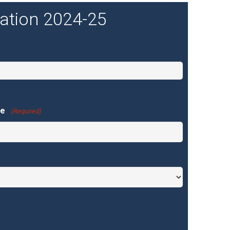
ration 2024-25
ne
(Required)