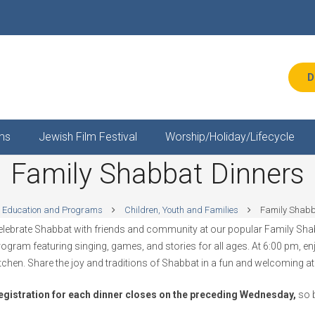
D
ms
Jewish Film Festival
Worship/Holiday/Lifecycle
Family Shabbat Dinners
Education and Programs
Children, Youth and Families
Family Shabb
elebrate Shabbat with friends and community at our popular Family Shabb
rogram featuring singing, games, and stories for all ages. At 6:00 pm, e
itchen. Share the joy and traditions of Shabbat in a fun and welcoming a
egistration for each dinner closes on the preceding Wednesday,
so b