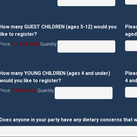
How many GUEST CHILDREN (ages 5-12) would you
Plea
Quantity
like to register?
aged 
Price:
$ 15.00 CAD
Quantity
How many YOUNG CHILDREN (ages 4 and under)
Plea
Quantity
would you like to register?
4 and
Price:
$ 0.00 CAD
Quantity
Does anyone in your party have any dietary concerns that 