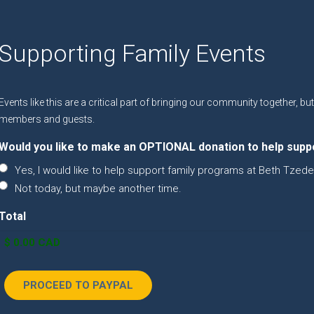
Supporting Family Events
Events like this are a critical part of bringing our community together, b
members and guests.
Would you like to make an OPTIONAL donation to help supp
Yes, I would like to help support family programs at Beth Tzede
Not today, but maybe another time.
Total