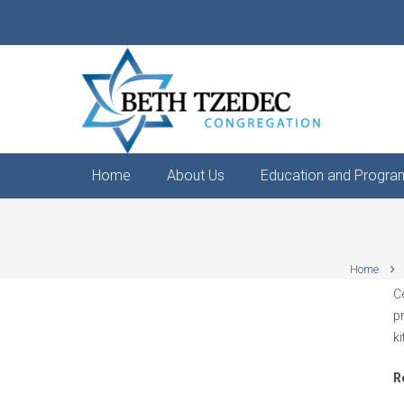
Home
About Us
Education and Progra
Home
C
p
k
R