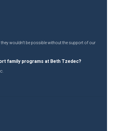
ut they wouldn't be possible without the support of our
ort family programs at Beth Tzedec?
c.