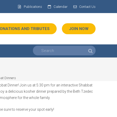
Publications
Calendar
Contact Us
ONATIONS AND TRIBUTES
JOIN NOW
at Dinners
at Dinner! Join us at 5:30 pm for an interactive Shabbat
njoy a delicious kosher dinner prepared by the Beth Tzedec
tmosphere for the whole family.
e sure to reserve your spot early!