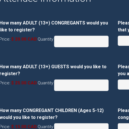
How many ADULT (13+) CONGREGANTS would you
Plea
Quantity
like to register?
that 
Price:
$ 20.00 CAD
Quantity
How many ADULT (13+) GUESTS would you like to
Pleas
Quantity
register?
you a
Price:
$ 25.00 CAD
Quantity
How many CONGREGANT CHILDREN (Ages 5-12)
Plea
Quantity
would you like to register?
congr
Price:
$ 15.00 CAD
Quantity