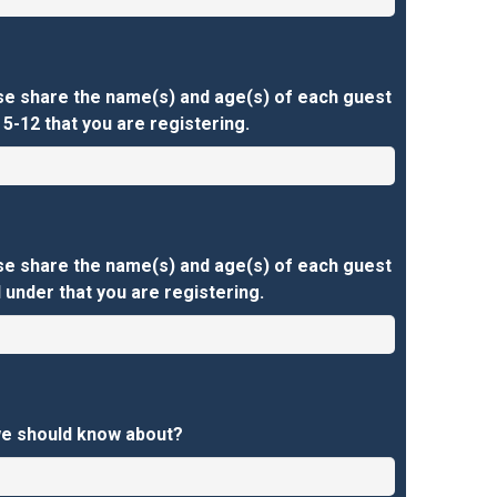
se share the name(s) and age(s) of each guest
5-12 that you are registering.
se share the name(s) and age(s) of each guest
 under that you are registering.
we should know about?